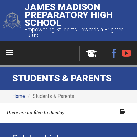
JAMES MADISON
PREPARATORY HIGH
SCHOOL
Empowering Students Towards a Brighter
Future
Menu
STUDENTS & PARENTS
Home
Students & Parents
There are no files to display