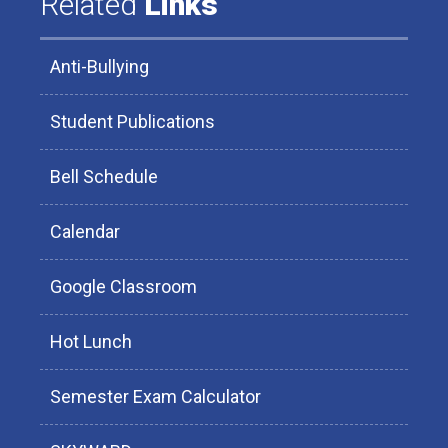
Related
Links
Anti-Bullying
Student Publications
Bell Schedule
Calendar
Google Classroom
Hot Lunch
Semester Exam Calculator