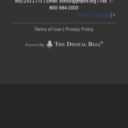
850.253.2173 | Email: school@jmphs.org | Fax: 1-
800-584-2003
Select Language
▼
Terms of Use
|
Privacy Policy