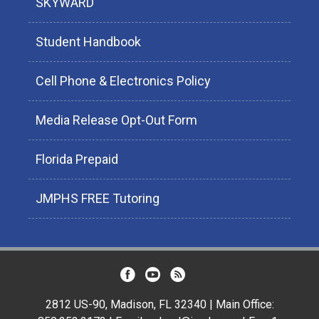
SKYWARD
Student Handbook
Cell Phone & Electronics Policy
Media Release Opt-Out Form
Florida Prepaid
JMPHS FREE Tutoring
2812 US-90, Madison, FL 32340 | Main Office: