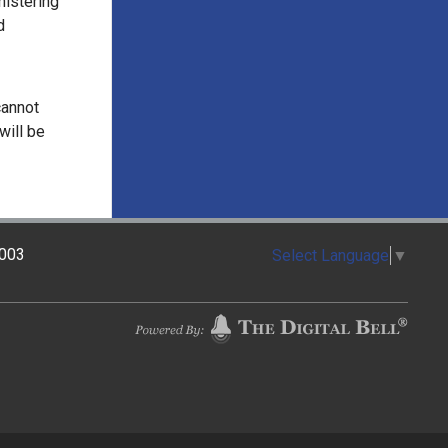
nistering
d
cannot
will be
2003
Select Language
▼