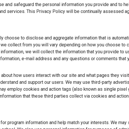
se and safeguard the personal information you provide and to hel
nd services. This Privacy Policy will be continually assessed a
ily choose to disclose and aggregate information that is automati
t we collect from you will vary depending on how you choose to c
 information, we will collect the information that you provide to u
information, e-mail address and any questions or comments that
 about how users interact with our site and what pages they visit
understand and support our users. We may use third-party adverti
y employ cookies and action tags (also known as single pixel g
ormation that these third parties collect via cookies and action
 for program information and help match your interests. We may 