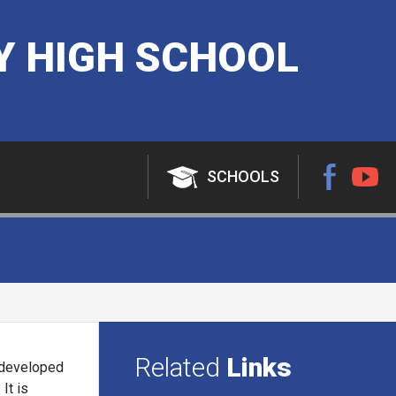
 HIGH SCHOOL
SCHOOLS
Related
Links
s developed
It is