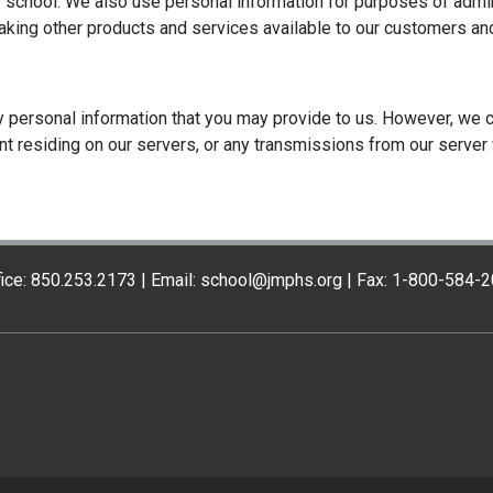
 school. We also use personal information for purposes of admi
making other products and services available to our customers an
y personal information that you may provide to us. However, we 
t residing on our servers, or any transmissions from our server 
ice: 850.253.2173 | Email: school@jmphs.org | Fax: 1-800-584-