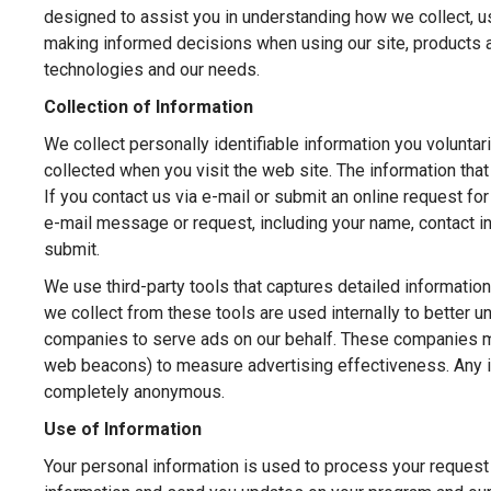
designed to assist you in understanding how we collect, u
making informed decisions when using our site, products a
technologies and our needs.
Collection of Information
We collect personally identifiable information you voluntar
collected when you visit the web site. The information tha
If you contact us via e-mail or submit an online request for
e-mail message or request, including your name, contact 
submit.
We use third-party tools that captures detailed information
we collect from these tools are used internally to better 
companies to serve ads on our behalf. These companies ma
web beacons) to measure advertising effectiveness. Any inf
completely anonymous.
Use of Information
Your personal information is used to process your request