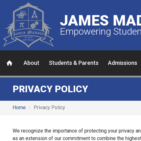
JAMES MAD
Empowering Student
About
Students & Parents
Admissions
PRIVACY POLICY
Home
Privacy Policy
We recognize the importance of protecting your privacy an
as an extension of our commitment to combine the highest-qu