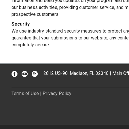
information and send you updates on your program and our
our business activities, providing customer service, and 
prospective customers.
Security
We use industry standard security measures to protect an
guarantee that your submissions to our website, any conten
completely secure.
2812 US-90, Madison, FL 32340 | Main Off
Terms of Use
|
Privacy Policy