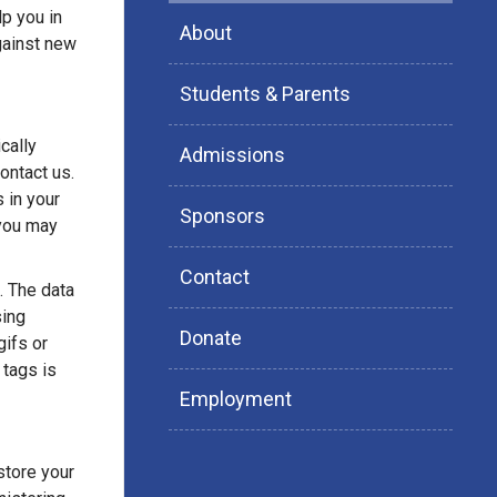
p you in
About
gainst new
Students & Parents
cally
Admissions
ontact us.
s in your
Sponsors
 you may
Contact
. The data
sing
Donate
ifs or
 tags is
Employment
store your