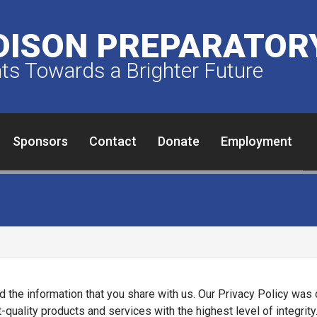
ISON PREPARATORY
s Towards a Brighter Future
Sponsors
Contact
Donate
Employment
d the information that you share with us. Our Privacy Policy wa
ality products and services with the highest level of integrity. 