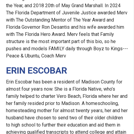
the Year, and 2018 20th of May Grand Marshall. In 2024
The Florida Department of Juvenile Justice awarded Merv
with The Outstanding Mentor of The Year Award and
Florida Governor Ron Desantis and his wife awarded him
with The Florida Hero Award. Merv feels that Family
structure is the most important part of this bio, so he
pushes and models FAMILY daily through Boyz to Kings---
Peace & Ubuntu, Coach Merv
ERIN ESCOBAR
Erin Escobar has been a resident of Madison County for
almost four years now. She is a Florida Native, who’s
family helped to charter Vero Beach, Florida where her and
her family resided prior to Madison. A homeschooling,
homesteading mother for almost twenty years, her and her
husband have chosen to send two of their older children
to high school to further their education and aid them in
achieving qualified transcripts to attend college and attain