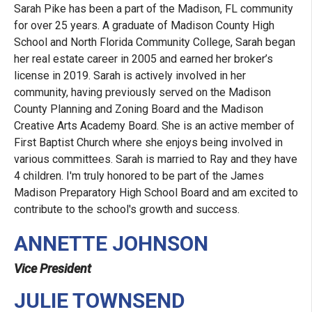
Sarah Pike has been a part of the Madison, FL community
for over 25 years. A graduate of Madison County High
School and North Florida Community College, Sarah began
her real estate career in 2005 and earned her broker’s
license in 2019. Sarah is actively involved in her
community, having previously served on the Madison
County Planning and Zoning Board and the Madison
Creative Arts Academy Board. She is an active member of
First Baptist Church where she enjoys being involved in
various committees. Sarah is married to Ray and they have
4 children. I'm truly honored to be part of the James
Madison Preparatory High School Board and am excited to
contribute to the school's growth and success.
ANNETTE JOHNSON
Vice President
JULIE TOWNSEND