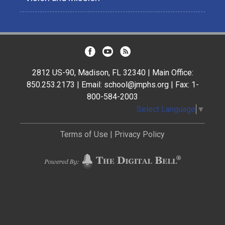
2812 US-90, Madison, FL 32340 | Main Office:
850.253.2173 | Email: school@jmphs.org | Fax: 1-
800-584-2003
Select Language
▼
Terms of Use
|
Privacy Policy