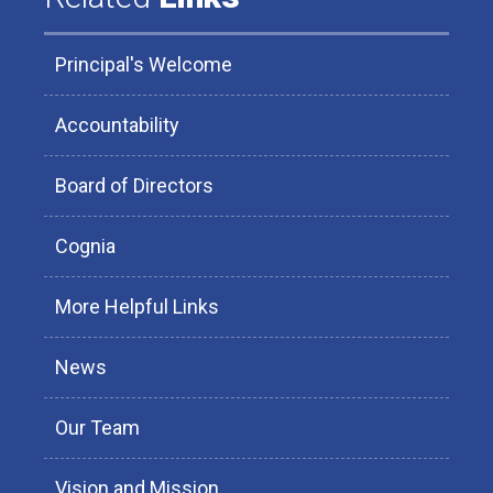
Principal's Welcome
Accountability
Board of Directors
Cognia
More Helpful Links
News
Our Team
Vision and Mission