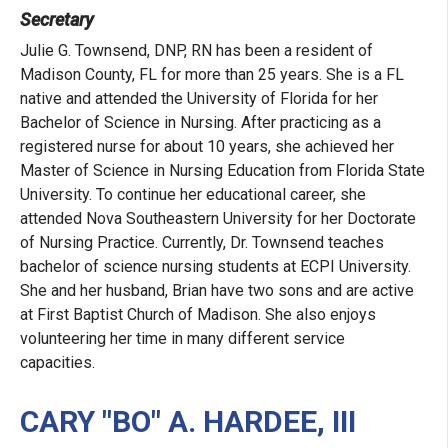
Secretary
Julie G. Townsend, DNP, RN has been a resident of
Madison County, FL for more than 25 years. She is a FL
native and attended the University of Florida for her
Bachelor of Science in Nursing. After practicing as a
registered nurse for about 10 years, she achieved her
Master of Science in Nursing Education from Florida State
University. To continue her educational career, she
attended Nova Southeastern University for her Doctorate
of Nursing Practice. Currently, Dr. Townsend teaches
bachelor of science nursing students at ECPI University.
She and her husband, Brian have two sons and are active
at First Baptist Church of Madison. She also enjoys
volunteering her time in many different service
capacities.
CARY "BO" A. HARDEE, III