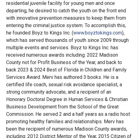
residential juvenile facility for young men and once
departing, he desired to catch the youth on the front end
with innovative prevention measures to keep them from
entering the criminal justice system. To accomplish this,
he founded Boyz to Kings Inc. (
www.boyztokings.com
),
which has served thousands of youth since 2009 through
multiple events and services. Boyz to Kings Inc. has
received numerous awards including: 2022 Madison
County not for Profit Business of the Year, and back to
back 2023 & 2024 Best of Florida in Children and Family
Services Award. Merv has authored 3 books. He is a
certified life coach, sexual risk avoidance specialist, a
strong community advocate, and a recipient of an
Honorary Doctoral Degree in Human Services & Christian
Business Development from the School of the Great
Commission. He served 2 and a half years as a radio host
promoting healthy families and relationships. Merv has
been the recipient of numerous Madison County awards,
including: 2012 District Mentor of the Year, 2015 Citizen of