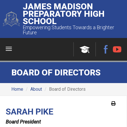
JAMES MADISON
PREPARATORY HIGH
SCHOOL
Empowering Students Towards a Brighter
Future
Menu
BOARD OF DIRECTORS
Home
About
Board of Directors
SARAH PIKE
Board President