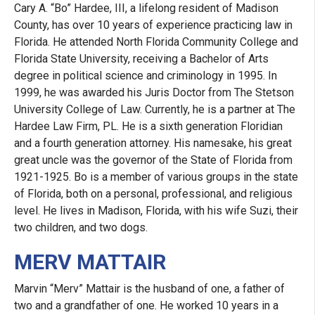
Cary A. “Bo” Hardee, III, a lifelong resident of Madison
County, has over 10 years of experience practicing law in
Florida. He attended North Florida Community College and
Florida State University, receiving a Bachelor of Arts
degree in political science and criminology in 1995. In
1999, he was awarded his Juris Doctor from The Stetson
University College of Law. Currently, he is a partner at The
Hardee Law Firm, PL. He is a sixth generation Floridian
and a fourth generation attorney. His namesake, his great
great uncle was the governor of the State of Florida from
1921-1925. Bo is a member of various groups in the state
of Florida, both on a personal, professional, and religious
level. He lives in Madison, Florida, with his wife Suzi, their
two children, and two dogs.
MERV MATTAIR
Marvin “Merv” Mattair is the husband of one, a father of
two and a grandfather of one. He worked 10 years in a