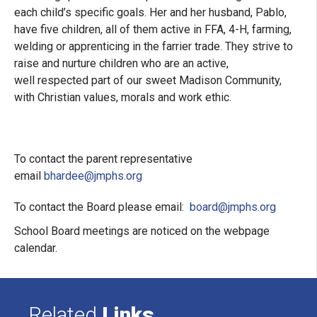
each child’s specific goals. Her and her husband, Pablo,
have five children, all of them active in FFA, 4-H, farming,
welding or apprenticing in the farrier trade. They strive to
raise and nurture children who are an active,
well respected part of our sweet Madison Community,
with Christian values, morals and work ethic.
To contact the parent representative
email
bhardee@jmphs.org
To contact the Board please email:
board@jmphs.org
School Board meetings are noticed on the webpage
calendar.
Related
Links